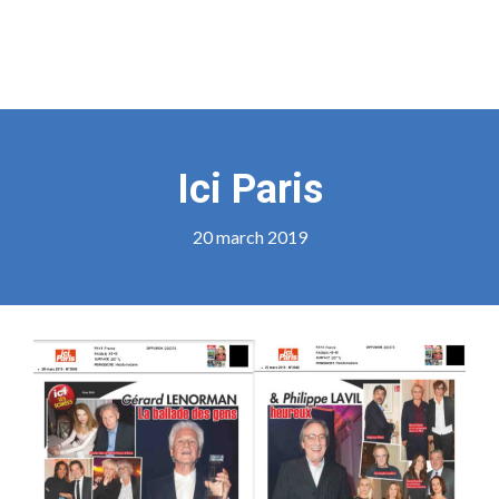
Ici Paris
20 march 2019