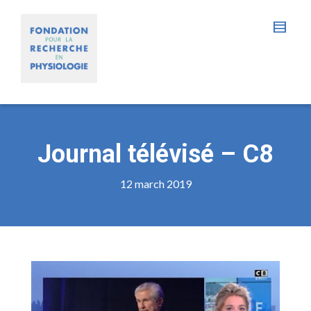
Journal télévisé – C8
12 march 2019