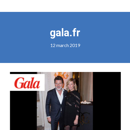
gala.fr
12 march 2019