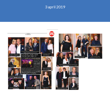
3 april 2019