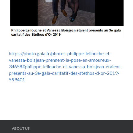
https://photo.gala.fr/photos-philippe-lellouche-et-
vanessa-boisjean-prennent-la-pose-en-amoureux-
34658#philippe-lellouche-et-vanessa-boisjean-etaient-
presents-au-3e-gala-caritatif-des-stethos-d-or-2019-
599401
ABOUT US