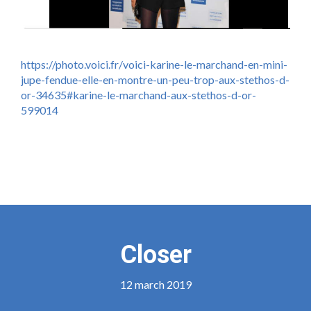
https://photo.voici.fr/voici-karine-le-marchand-en-mini-
jupe-fendue-elle-en-montre-un-peu-trop-aux-stethos-d-
or-34635#karine-le-marchand-aux-stethos-d-or-
599014
Closer
12 march 2019