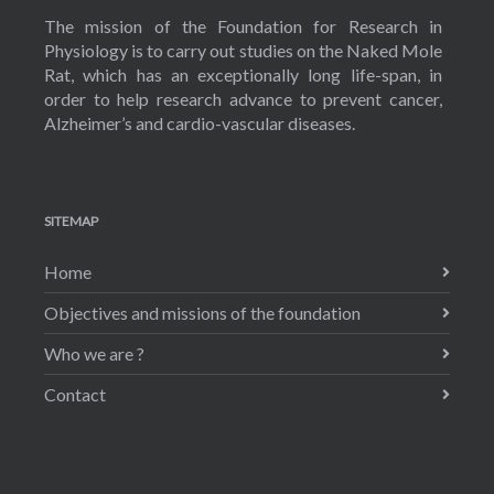
The mission of the Foundation for Research in
Physiology is to carry out studies on the Naked Mole
Rat, which has an exceptionally long life-span, in
order to help research advance to prevent cancer,
Alzheimer’s and cardio-vascular diseases.
SITEMAP
Home
Objectives and missions of the foundation
Who we are ?
Contact