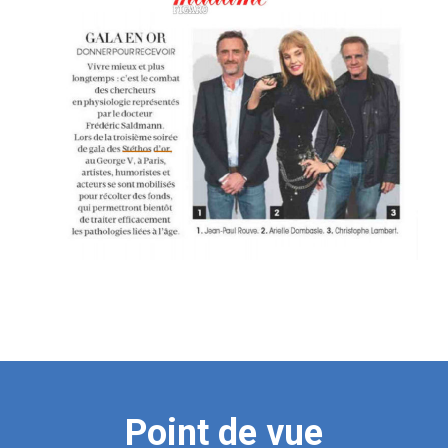
Point de vue