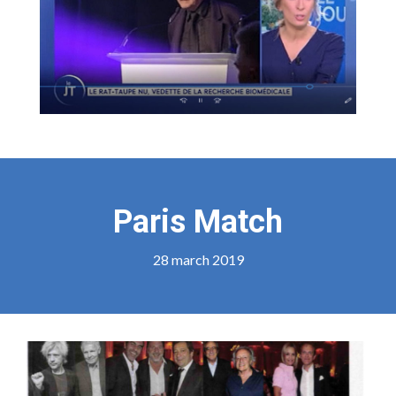
Paris Match
28 march 2019