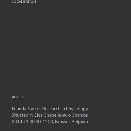
LOCALISATION
ADRESS
Foundation for Research in Physiology
Situated in Clos Chapelle-aux-Champs
30 bte 1.30.30, 1200, Brussel, Belgium