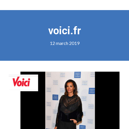
voici.fr
12 march 2019