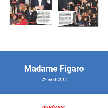
Madame Figaro
29 march 2019