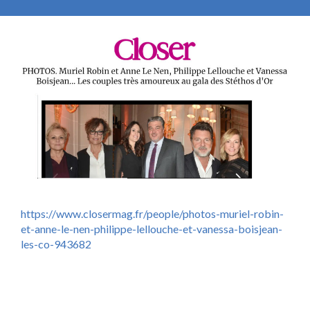
https://www.closermag.fr/people/photos-muriel-robin-
et-anne-le-nen-philippe-lellouche-et-vanessa-boisjean-
les-co-943682